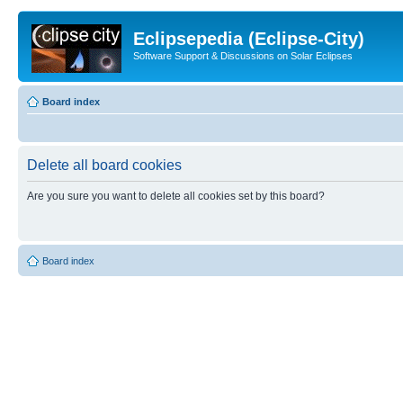
Eclipsepedia (Eclipse-City)
Software Support & Discussions on Solar Eclipses
Board index
Delete all board cookies
Are you sure you want to delete all cookies set by this board?
Board index