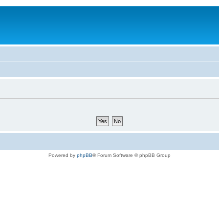
Powered by
phpBB
® Forum Software © phpBB Group