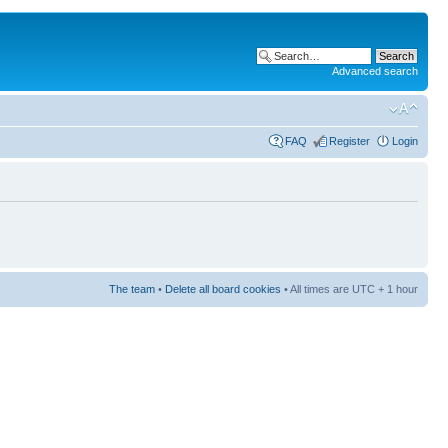
Advanced search
FAQ
Register
Login
The team
•
Delete all board cookies
• All times are UTC + 1 hour