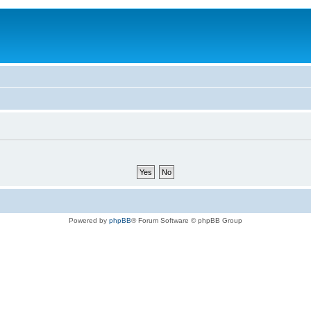
Powered by
phpBB
® Forum Software © phpBB Group