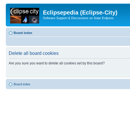
Eclipsepedia (Eclipse-City)
Software Support & Discussions on Solar Eclipses
Board index
Delete all board cookies
Are you sure you want to delete all cookies set by this board?
Board index