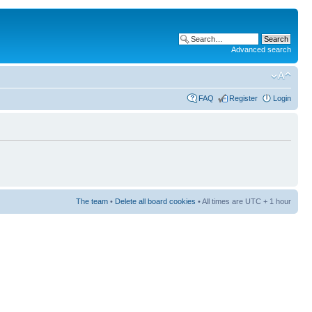
Advanced search
FAQ
Register
Login
The team
•
Delete all board cookies
• All times are UTC + 1 hour