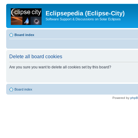
Eclipsepedia (Eclipse-City)
Software Support & Discussions on Solar Eclipses
Board index
Delete all board cookies
Are you sure you want to delete all cookies set by this board?
Board index
Powered by
php