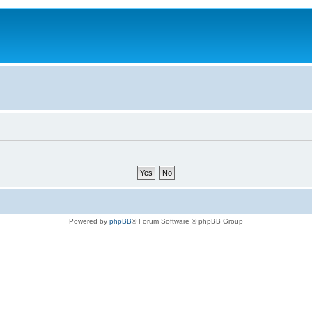
Powered by
phpBB
® Forum Software © phpBB Group