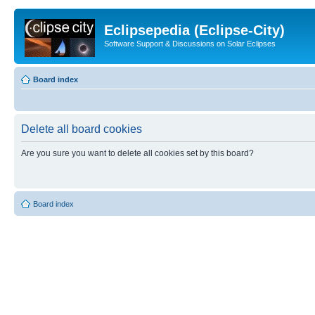
Eclipsepedia (Eclipse-City)
Software Support & Discussions on Solar Eclipses
Board index
Delete all board cookies
Are you sure you want to delete all cookies set by this board?
Board index