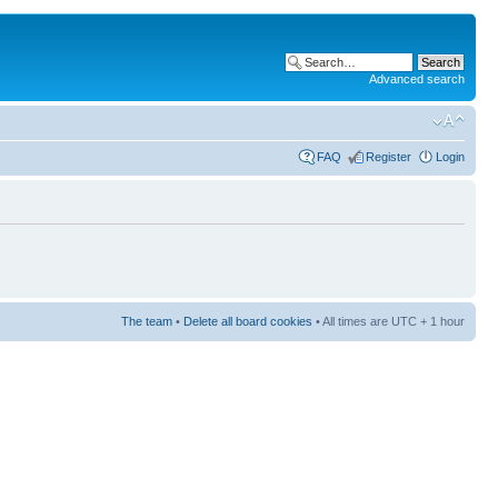
Advanced search
FAQ
Register
Login
The team
•
Delete all board cookies
• All times are UTC + 1 hour