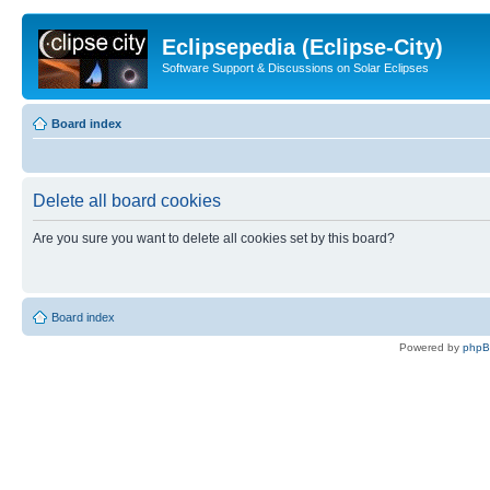
Eclipsepedia (Eclipse-City)
Software Support & Discussions on Solar Eclipses
Board index
Delete all board cookies
Are you sure you want to delete all cookies set by this board?
Board index
Powered by
php