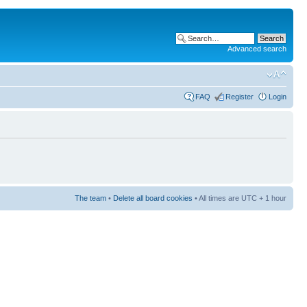
Advanced search
FAQ
Register
Login
The team
•
Delete all board cookies
• All times are UTC + 1 hour