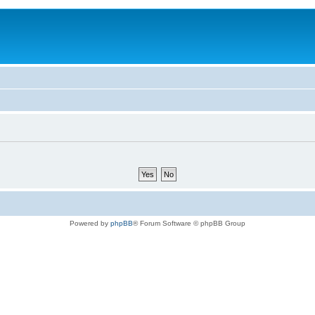
Powered by
phpBB
® Forum Software © phpBB Group