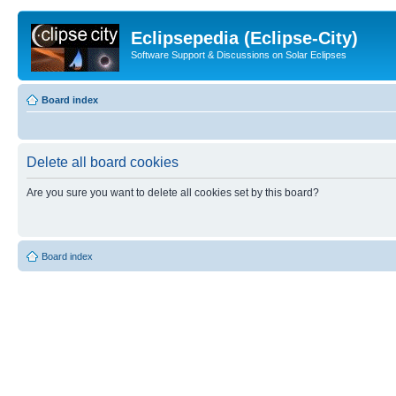
Eclipsepedia (Eclipse-City)
Software Support & Discussions on Solar Eclipses
Board index
Delete all board cookies
Are you sure you want to delete all cookies set by this board?
Board index