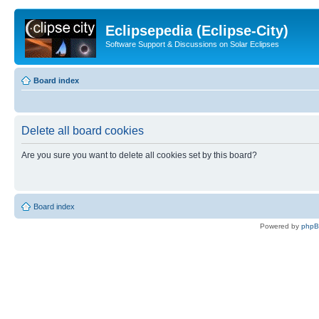
Eclipsepedia (Eclipse-City)
Software Support & Discussions on Solar Eclipses
Board index
Delete all board cookies
Are you sure you want to delete all cookies set by this board?
Board index
Powered by
php