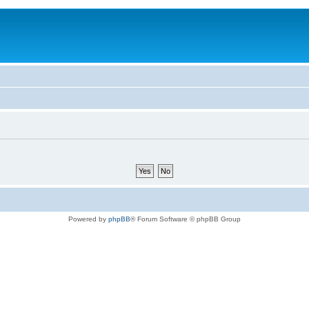
Powered by
phpBB
® Forum Software © phpBB Group