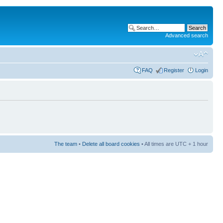
Advanced search
FAQ
Register
Login
The team
•
Delete all board cookies
• All times are UTC + 1 hour