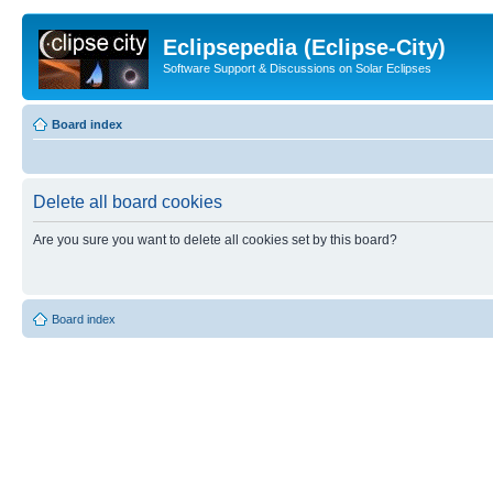
Eclipsepedia (Eclipse-City)
Software Support & Discussions on Solar Eclipses
Board index
Delete all board cookies
Are you sure you want to delete all cookies set by this board?
Board index