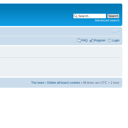
Advanced search
FAQ
Register
Login
The team
•
Delete all board cookies
• All times are UTC + 1 hour