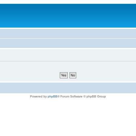
Powered by
phpBB
® Forum Software © phpBB Group