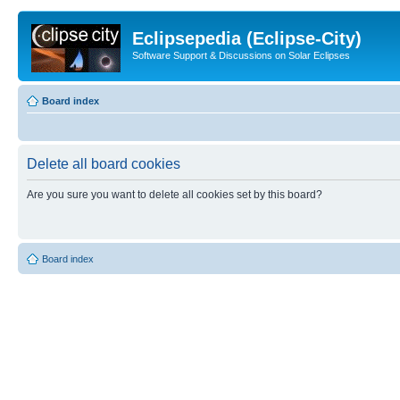
Eclipsepedia (Eclipse-City)
Software Support & Discussions on Solar Eclipses
Board index
Delete all board cookies
Are you sure you want to delete all cookies set by this board?
Board index