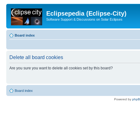
Eclipsepedia (Eclipse-City)
Software Support & Discussions on Solar Eclipses
Board index
Delete all board cookies
Are you sure you want to delete all cookies set by this board?
Board index
Powered by
php