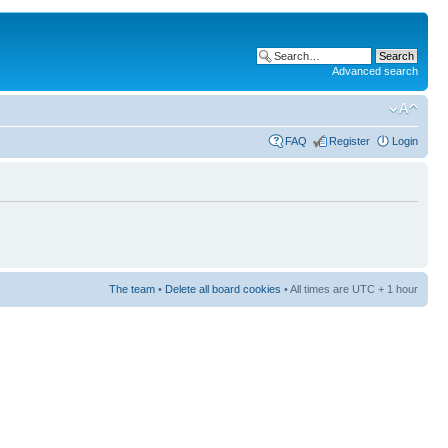
Advanced search
FAQ
Register
Login
The team
•
Delete all board cookies
• All times are UTC + 1 hour