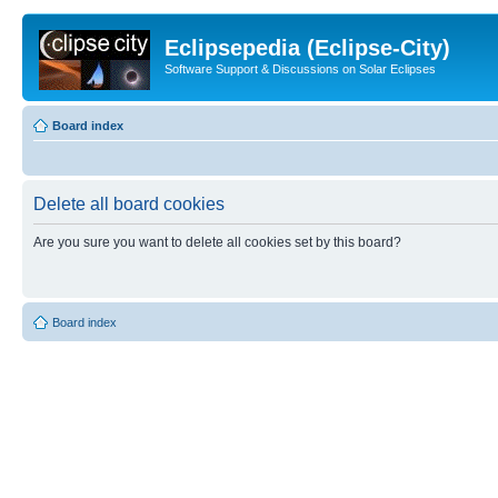
Eclipsepedia (Eclipse-City)
Software Support & Discussions on Solar Eclipses
Board index
Delete all board cookies
Are you sure you want to delete all cookies set by this board?
Board index