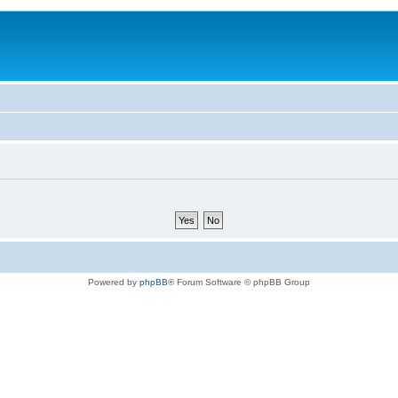
Powered by
phpBB
® Forum Software © phpBB Group