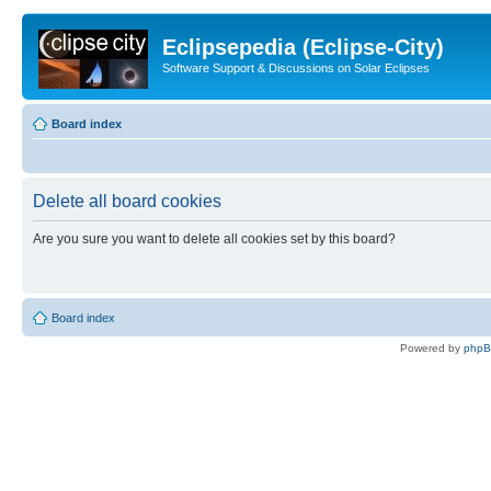
Eclipsepedia (Eclipse-City)
Software Support & Discussions on Solar Eclipses
Board index
Delete all board cookies
Are you sure you want to delete all cookies set by this board?
Board index
Powered by
php