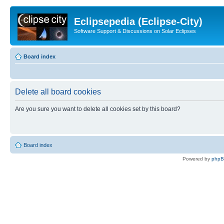
Eclipsepedia (Eclipse-City)
Software Support & Discussions on Solar Eclipses
Board index
Delete all board cookies
Are you sure you want to delete all cookies set by this board?
Board index
Powered by
php