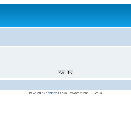
Powered by
phpBB
® Forum Software © phpBB Group