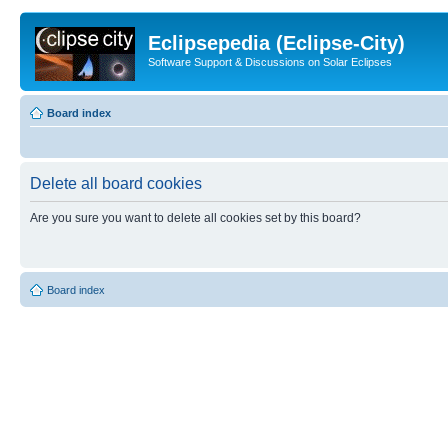
Eclipsepedia (Eclipse-City)
Software Support & Discussions on Solar Eclipses
Board index
Delete all board cookies
Are you sure you want to delete all cookies set by this board?
Board index