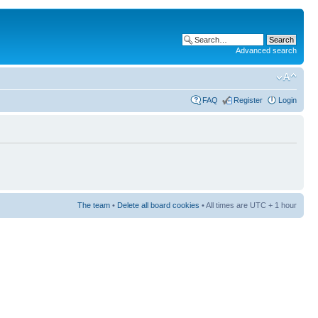
Advanced search
FAQ
Register
Login
The team
•
Delete all board cookies
• All times are UTC + 1 hour