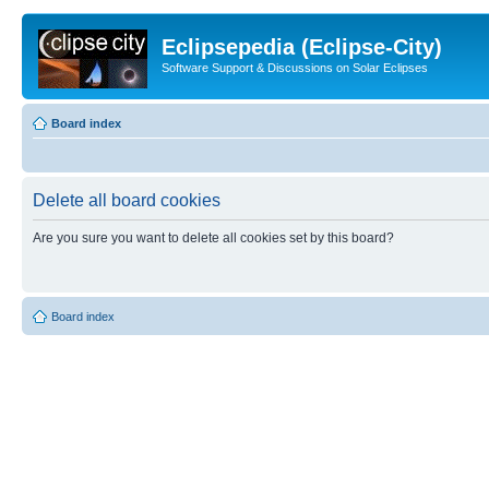
Eclipsepedia (Eclipse-City)
Software Support & Discussions on Solar Eclipses
Board index
Delete all board cookies
Are you sure you want to delete all cookies set by this board?
Board index