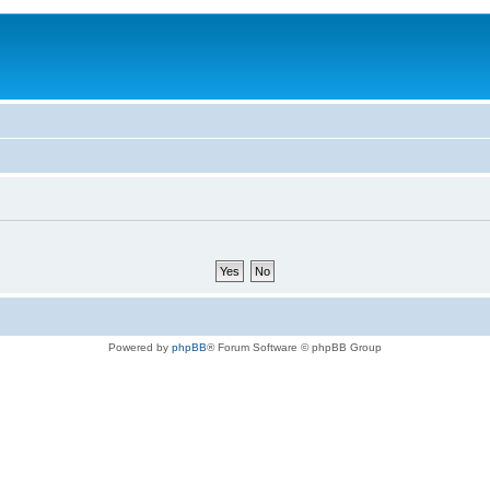
Powered by
phpBB
® Forum Software © phpBB Group