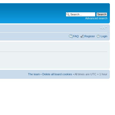
Advanced search
FAQ
Register
Login
The team
•
Delete all board cookies
• All times are UTC + 1 hour