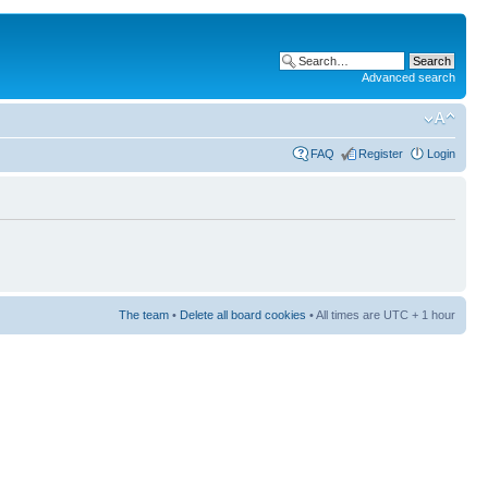
Advanced search
FAQ
Register
Login
The team
•
Delete all board cookies
• All times are UTC + 1 hour