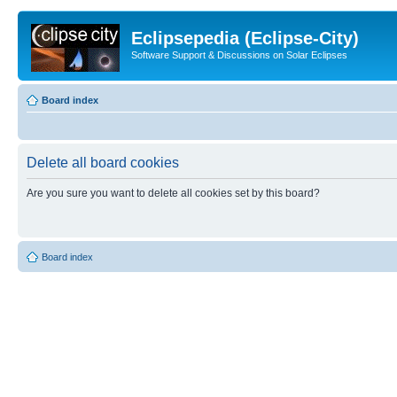
Eclipsepedia (Eclipse-City)
Software Support & Discussions on Solar Eclipses
Board index
Delete all board cookies
Are you sure you want to delete all cookies set by this board?
Board index