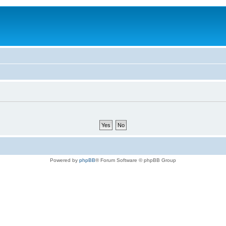
Powered by
phpBB
® Forum Software © phpBB Group