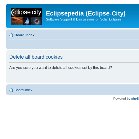
Eclipsepedia (Eclipse-City)
Software Support & Discussions on Solar Eclipses
Board index
Delete all board cookies
Are you sure you want to delete all cookies set by this board?
Board index
Powered by
php