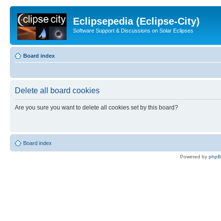
Eclipsepedia (Eclipse-City)
Software Support & Discussions on Solar Eclipses
Board index
Delete all board cookies
Are you sure you want to delete all cookies set by this board?
Board index
Powered by
php