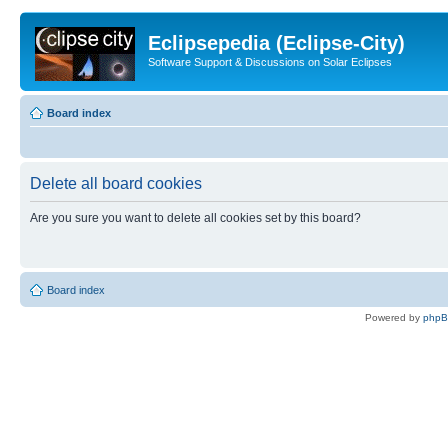
Eclipsepedia (Eclipse-City)
Software Support & Discussions on Solar Eclipses
Board index
Delete all board cookies
Are you sure you want to delete all cookies set by this board?
Board index
Powered by
php