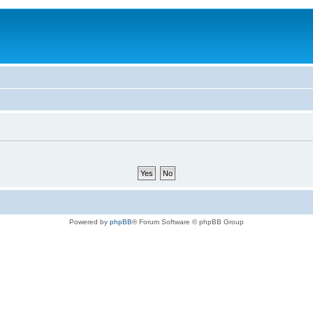
Powered by
phpBB
® Forum Software © phpBB Group