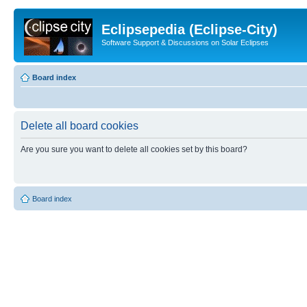
Eclipsepedia (Eclipse-City)
Software Support & Discussions on Solar Eclipses
Board index
Delete all board cookies
Are you sure you want to delete all cookies set by this board?
Board index