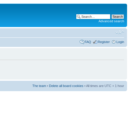
Advanced search
FAQ
Register
Login
The team
•
Delete all board cookies
• All times are UTC + 1 hour