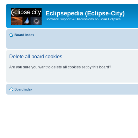
Eclipsepedia (Eclipse-City)
Software Support & Discussions on Solar Eclipses
Board index
Delete all board cookies
Are you sure you want to delete all cookies set by this board?
Board index