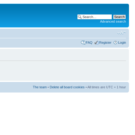
Advanced search
FAQ
Register
Login
The team
•
Delete all board cookies
• All times are UTC + 1 hour