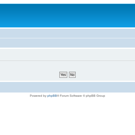
Powered by
phpBB
® Forum Software © phpBB Group