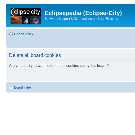
Eclipsepedia (Eclipse-City)
Software Support & Discussions on Solar Eclipses
Board index
Delete all board cookies
Are you sure you want to delete all cookies set by this board?
Board index