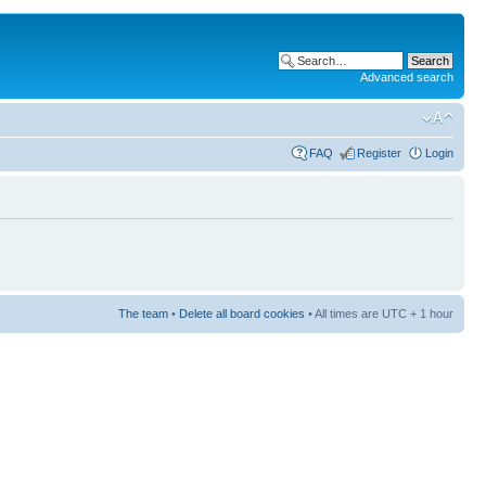
Advanced search
FAQ
Register
Login
The team
•
Delete all board cookies
• All times are UTC + 1 hour