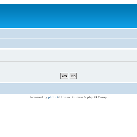
Powered by
phpBB
® Forum Software © phpBB Group