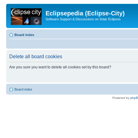
Eclipsepedia (Eclipse-City)
Software Support & Discussions on Solar Eclipses
Board index
Delete all board cookies
Are you sure you want to delete all cookies set by this board?
Board index
Powered by
php