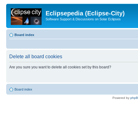
Eclipsepedia (Eclipse-City)
Software Support & Discussions on Solar Eclipses
Board index
Delete all board cookies
Are you sure you want to delete all cookies set by this board?
Board index
Powered by
php