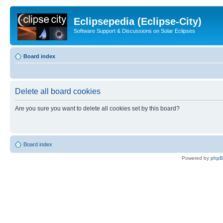
Eclipsepedia (Eclipse-City)
Software Support & Discussions on Solar Eclipses
Board index
Delete all board cookies
Are you sure you want to delete all cookies set by this board?
Board index
Powered by
php