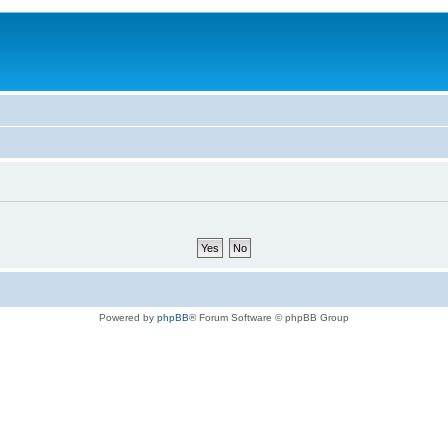
Powered by
phpBB
® Forum Software © phpBB Group