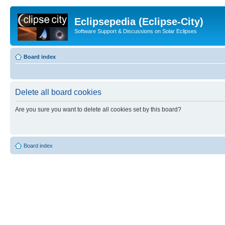
Eclipsepedia (Eclipse-City)
Software Support & Discussions on Solar Eclipses
Board index
Delete all board cookies
Are you sure you want to delete all cookies set by this board?
Board index