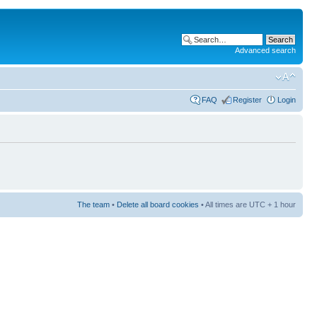
Advanced search
FAQ
Register
Login
The team
•
Delete all board cookies
• All times are UTC + 1 hour