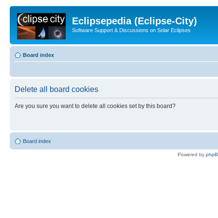
Eclipsepedia (Eclipse-City)
Software Support & Discussions on Solar Eclipses
Board index
Delete all board cookies
Are you sure you want to delete all cookies set by this board?
Board index
Powered by
php