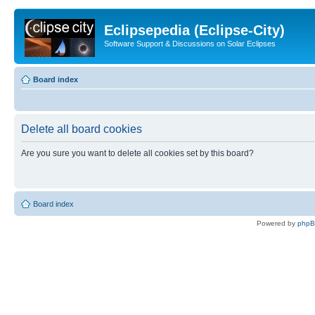
Eclipsepedia (Eclipse-City)
Software Support & Discussions on Solar Eclipses
Board index
Delete all board cookies
Are you sure you want to delete all cookies set by this board?
Board index
Powered by
php