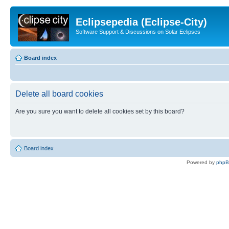
Eclipsepedia (Eclipse-City)
Software Support & Discussions on Solar Eclipses
Board index
Delete all board cookies
Are you sure you want to delete all cookies set by this board?
Board index
Powered by
php