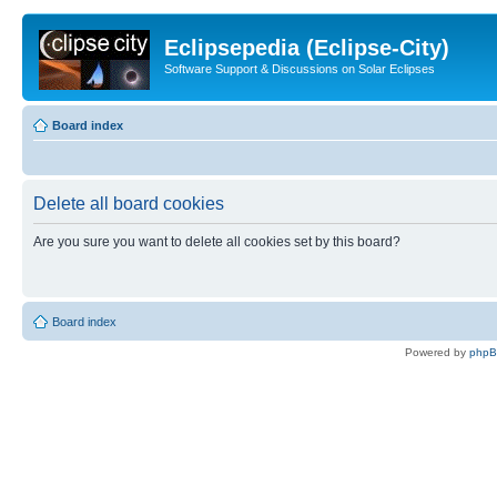
Eclipsepedia (Eclipse-City)
Software Support & Discussions on Solar Eclipses
Board index
Delete all board cookies
Are you sure you want to delete all cookies set by this board?
Board index
Powered by
php