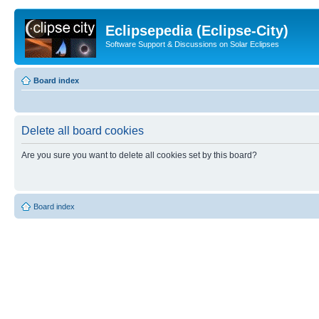
Eclipsepedia (Eclipse-City)
Software Support & Discussions on Solar Eclipses
Board index
Delete all board cookies
Are you sure you want to delete all cookies set by this board?
Board index