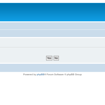
Powered by
phpBB
® Forum Software © phpBB Group