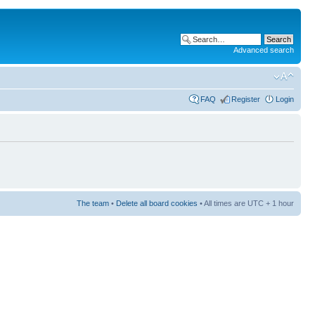
Advanced search
FAQ
Register
Login
The team
•
Delete all board cookies
• All times are UTC + 1 hour