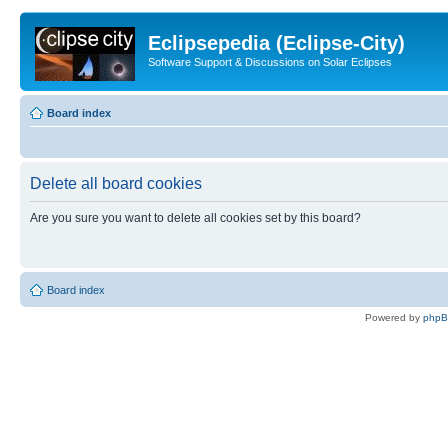
Eclipsepedia (Eclipse-City)
Software Support & Discussions on Solar Eclipses
Board index
Delete all board cookies
Are you sure you want to delete all cookies set by this board?
Board index
Powered by
php