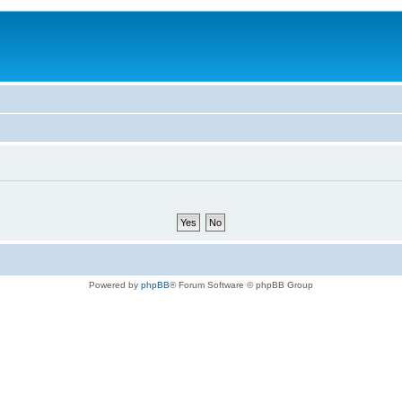
Powered by
phpBB
® Forum Software © phpBB Group