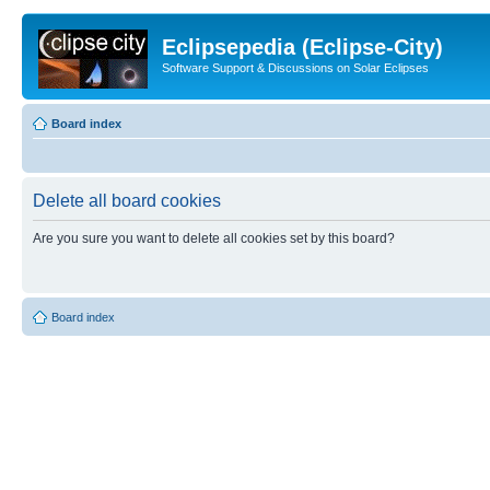
Eclipsepedia (Eclipse-City)
Software Support & Discussions on Solar Eclipses
Board index
Delete all board cookies
Are you sure you want to delete all cookies set by this board?
Board index