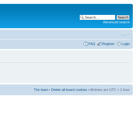
Advanced search
FAQ
Register
Login
The team
•
Delete all board cookies
• All times are UTC + 1 hour