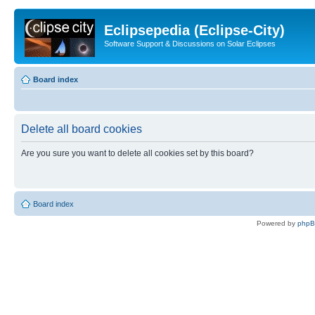
Eclipsepedia (Eclipse-City)
Software Support & Discussions on Solar Eclipses
Board index
Delete all board cookies
Are you sure you want to delete all cookies set by this board?
Board index
Powered by
php