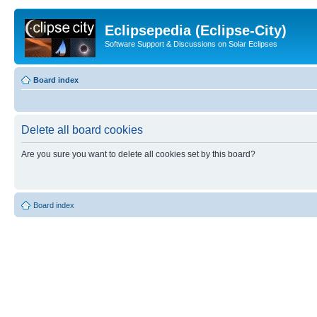
Eclipsepedia (Eclipse-City)
Software Support & Discussions on Solar Eclipses
Board index
Delete all board cookies
Are you sure you want to delete all cookies set by this board?
Board index