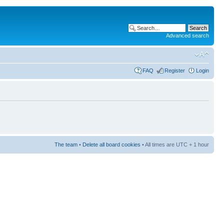
Advanced search
FAQ
Register
Login
The team
•
Delete all board cookies
• All times are UTC + 1 hour