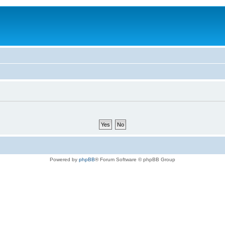
Powered by
phpBB
® Forum Software © phpBB Group