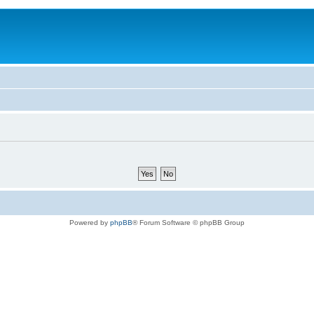
Powered by
phpBB
® Forum Software © phpBB Group