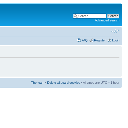
Advanced search
FAQ
Register
Login
The team
•
Delete all board cookies
• All times are UTC + 1 hour