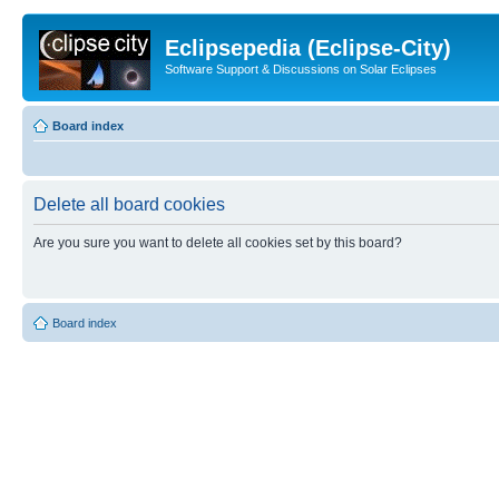
Eclipsepedia (Eclipse-City)
Software Support & Discussions on Solar Eclipses
Board index
Delete all board cookies
Are you sure you want to delete all cookies set by this board?
Board index