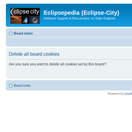
Eclipsepedia (Eclipse-City)
Software Support & Discussions on Solar Eclipses
Board index
Delete all board cookies
Are you sure you want to delete all cookies set by this board?
Board index
Powered by
php