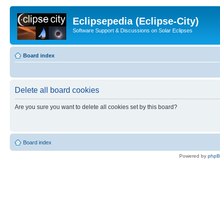
Eclipsepedia (Eclipse-City)
Software Support & Discussions on Solar Eclipses
Board index
Delete all board cookies
Are you sure you want to delete all cookies set by this board?
Board index
Powered by
php