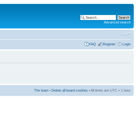
Advanced search
FAQ
Register
Login
The team
•
Delete all board cookies
• All times are UTC + 1 hour