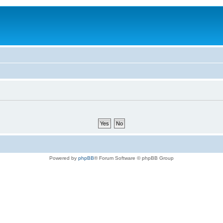
Powered by
phpBB
® Forum Software © phpBB Group