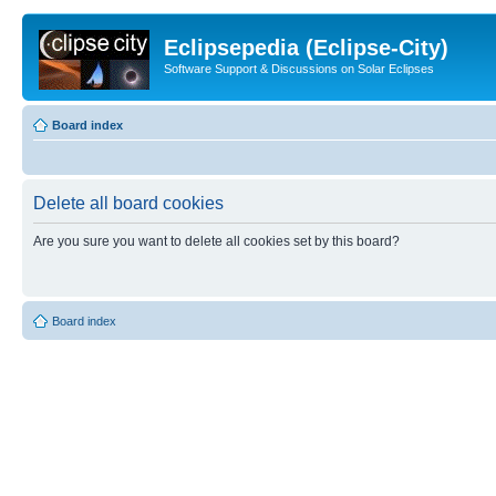
Eclipsepedia (Eclipse-City)
Software Support & Discussions on Solar Eclipses
Board index
Delete all board cookies
Are you sure you want to delete all cookies set by this board?
Board index