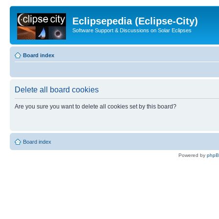
Eclipsepedia (Eclipse-City)
Software Support & Discussions on Solar Eclipses
Board index
Delete all board cookies
Are you sure you want to delete all cookies set by this board?
Board index
Powered by
php