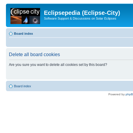
Eclipsepedia (Eclipse-City)
Software Support & Discussions on Solar Eclipses
Board index
Delete all board cookies
Are you sure you want to delete all cookies set by this board?
Board index
Powered by
php