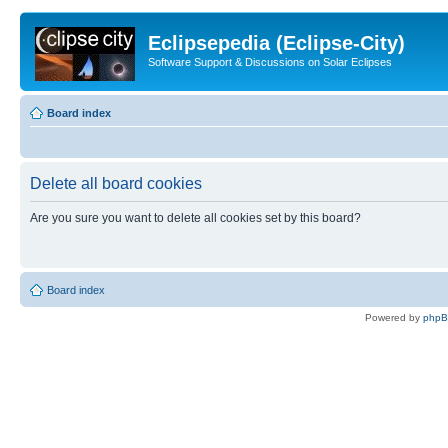
Eclipsepedia (Eclipse-City)
Software Support & Discussions on Solar Eclipses
Board index
Delete all board cookies
Are you sure you want to delete all cookies set by this board?
Board index
Powered by
php