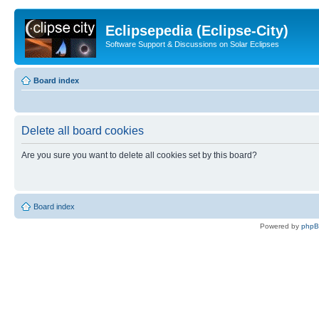
Eclipsepedia (Eclipse-City)
Software Support & Discussions on Solar Eclipses
Board index
Delete all board cookies
Are you sure you want to delete all cookies set by this board?
Board index
Powered by
php