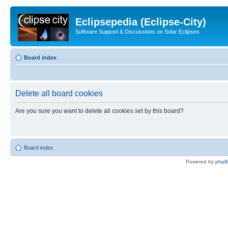
Eclipsepedia (Eclipse-City)
Software Support & Discussions on Solar Eclipses
Board index
Delete all board cookies
Are you sure you want to delete all cookies set by this board?
Board index
Powered by
php