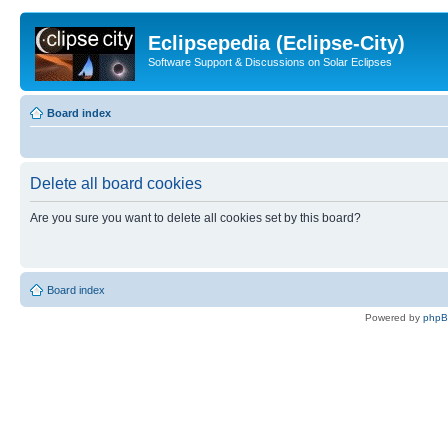
Eclipsepedia (Eclipse-City)
Software Support & Discussions on Solar Eclipses
Board index
Delete all board cookies
Are you sure you want to delete all cookies set by this board?
Board index
Powered by
php