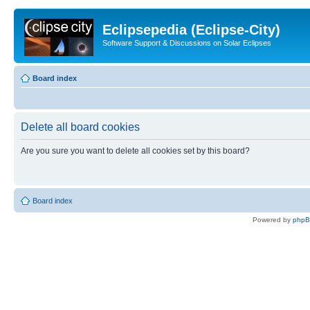
Eclipsepedia (Eclipse-City)
Software Support & Discussions on Solar Eclipses
Board index
Delete all board cookies
Are you sure you want to delete all cookies set by this board?
Board index
Powered by
php