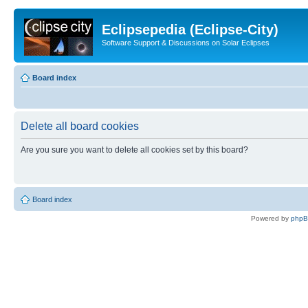
Eclipsepedia (Eclipse-City)
Software Support & Discussions on Solar Eclipses
Board index
Delete all board cookies
Are you sure you want to delete all cookies set by this board?
Board index
Powered by
php