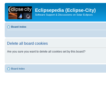
Eclipsepedia (Eclipse-City)
Software Support & Discussions on Solar Eclipses
Board index
Delete all board cookies
Are you sure you want to delete all cookies set by this board?
Board index