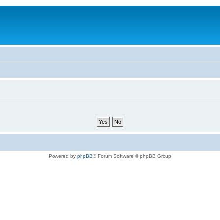
Powered by
phpBB
® Forum Software © phpBB Group