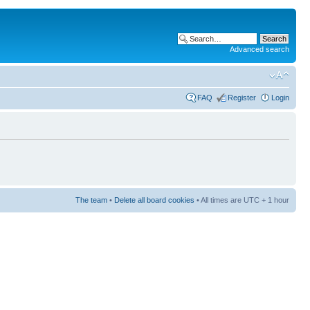
Advanced search
FAQ
Register
Login
The team
•
Delete all board cookies
• All times are UTC + 1 hour