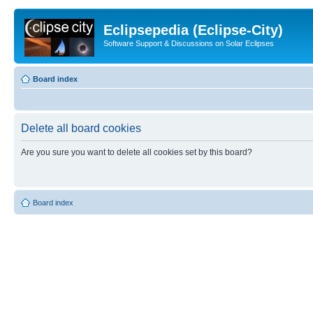
Eclipsepedia (Eclipse-City)
Software Support & Discussions on Solar Eclipses
Board index
Delete all board cookies
Are you sure you want to delete all cookies set by this board?
Board index