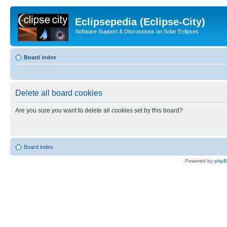
Eclipsepedia (Eclipse-City)
Software Support & Discussions on Solar Eclipses
Board index
Delete all board cookies
Are you sure you want to delete all cookies set by this board?
Board index
Powered by
php